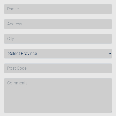
Phone
Address
City
Province
Post Code
Comments