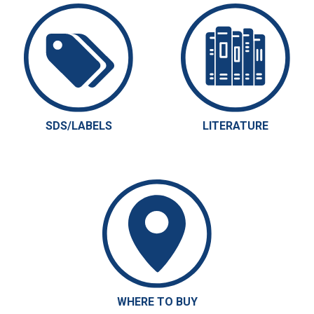
SDS/LABELS
LITERATURE
WHERE TO BUY