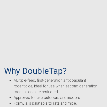
Why DoubleTap?
Multiple-feed, first-generation anticoagulant
rodenticide; ideal for use when second-generation
rodenticides are restricted.
Approved for use outdoors and indoors.
Formula is palatable to rats and mice.