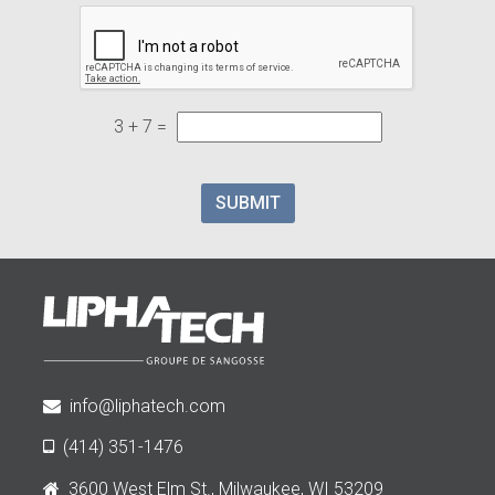
3 + 7 =
SUBMIT
info@liphatech.com
(414) 351-1476
3600 West Elm St., Milwaukee, WI 53209