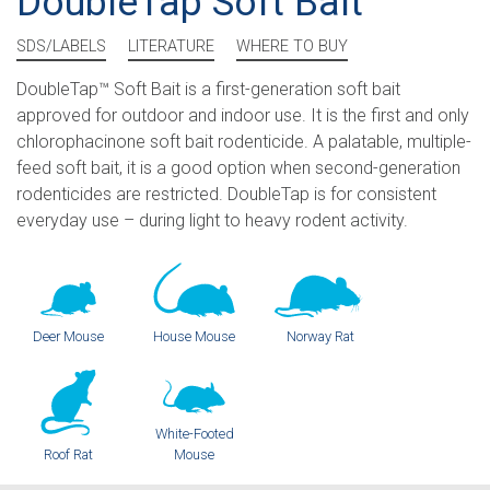
DoubleTap Soft Bait
SDS/LABELS
LITERATURE
WHERE TO BUY
DoubleTap™ Soft Bait is a first-generation soft bait
approved for outdoor and indoor use. It is the first and only
chlorophacinone soft bait rodenticide. A palatable, multiple-
feed soft bait, it is a good option when second-generation
rodenticides are restricted. DoubleTap is for consistent
everyday use – during light to heavy rodent activity.
Deer Mouse
House Mouse
Norway Rat
White-Footed
Roof Rat
Mouse