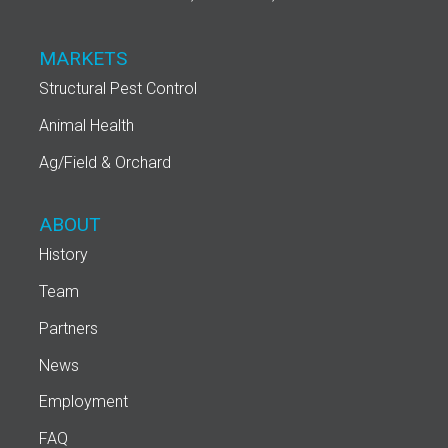
MARKETS
Structural Pest Control
Animal Health
Ag/Field & Orchard
ABOUT
History
Team
Partners
News
Employment
FAQ