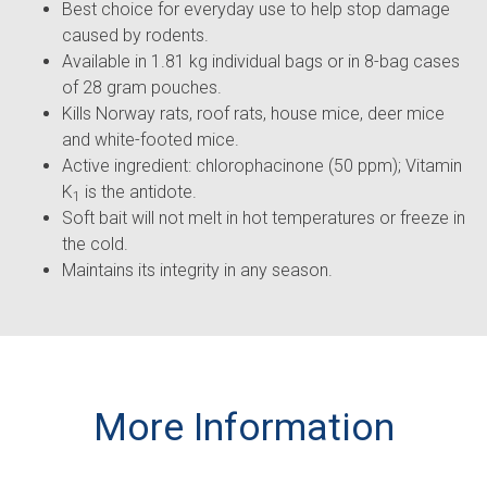
Best choice for everyday use to help stop damage
caused by rodents.
Available in 1.81 kg individual bags or in 8-bag cases
of 28 gram pouches.
Kills Norway rats, roof rats, house mice, deer mice
and white-footed mice.
Active ingredient: chlorophacinone (50 ppm); Vitamin
K
is the antidote.
1
Soft bait will not melt in hot temperatures or freeze in
the cold.
Maintains its integrity in any season.
More Information