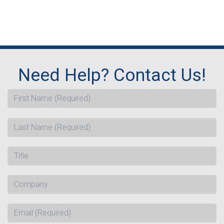
Need Help? Contact Us!
First Name (Required)
Last Name (Required)
Title
Company
Email (Required)