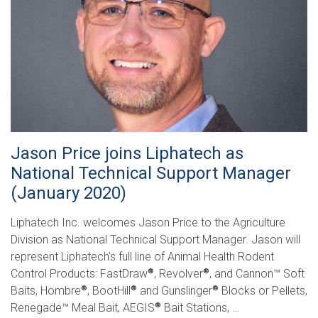
Jason Price joins Liphatech as
National Technical Support Manager
(January 2020)
Liphatech Inc. welcomes Jason Price to the Agriculture
Division as National Technical Support Manager. Jason will
represent Liphatech’s full line of Animal Health Rodent
Control Products: FastDraw
, Revolver
, and Cannon™ Soft
®
®
Baits, Hombre
, BootHill
and Gunslinger
Blocks or Pellets,
®
®
®
Renegade™ Meal Bait, AEGIS
Bait Stations, …
®