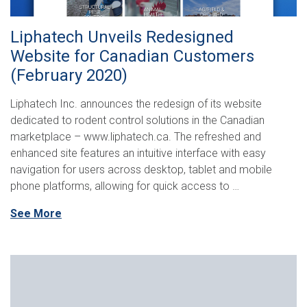
Liphatech Unveils Redesigned
Website for Canadian Customers
(February 2020)
Liphatech Inc. announces the redesign of its website
dedicated to rodent control solutions in the Canadian
marketplace – www.liphatech.ca. The refreshed and
enhanced site features an intuitive interface with easy
navigation for users across desktop, tablet and mobile
phone platforms, allowing for quick access to …
See More