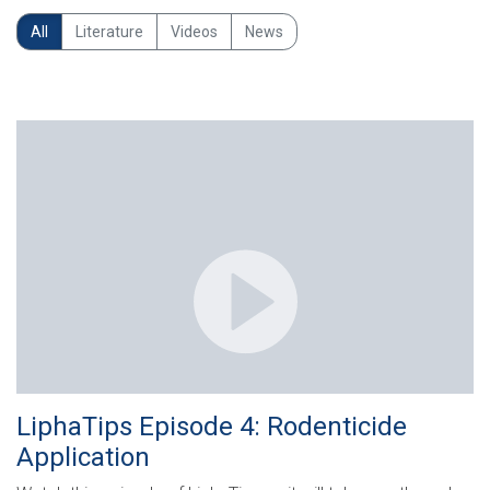
All
Literature
Videos
News
LiphaTips Episode 4: Rodenticide
Application