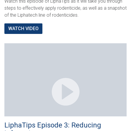
Watch this episode of LiphaTips as it will take you through
steps to effectively apply rodenticide, as well as a snapshot
of the Liphatech line of rodenticides.
WATCH VIDEO
LiphaTips Episode 3: Reducing