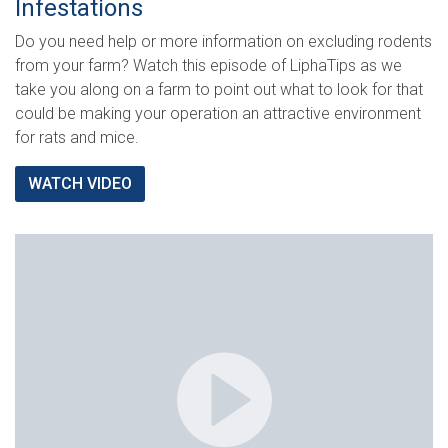
Infestations
Do you need help or more information on excluding rodents
from your farm? Watch this episode of LiphaTips as we
take you along on a farm to point out what to look for that
could be making your operation an attractive environment
for rats and mice.
WATCH VIDEO