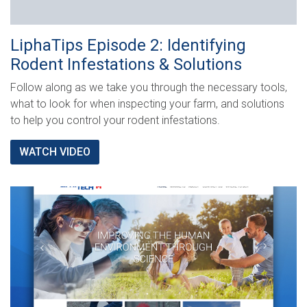
LiphaTips Episode 2: Identifying
Rodent Infestations & Solutions
Follow along as we take you through the necessary tools,
what to look for when inspecting your farm, and solutions
to help you control your rodent infestations.
WATCH VIDEO