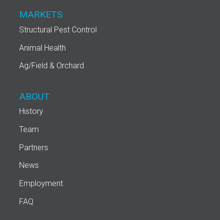
MARKETS
Structural Pest Control
Animal Health
Ag/Field & Orchard
ABOUT
History
Team
Partners
News
Employment
FAQ