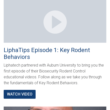
LiphaTips Episode 1: Key Rodent
Behaviors
Liphatech partnered with Auburn University to bring you the
first episode of their Biosecurity Rodent Control
educational videos. Follow along as we take you through
the fundamentals of Key Rodent Behaviors.
WATCH VIDEO