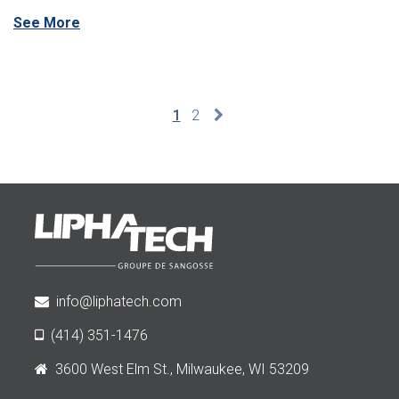
See More
1
2
info@liphatech.com
(414) 351-1476
3600 West Elm St., Milwaukee, WI 53209