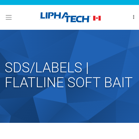
LOGIN
HOME
ABOUT
MARKETS
SDS/LABELS |
CONTACT
FLATLINE SOFT BAIT
US
WHERE
TO
BUY
Search