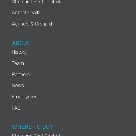
Structural Pest Control
Animal Health
Ag/Field & Orchard
ABOUT
History
Team
Partners
News
Employment
FAQ
WHERE TO BUY