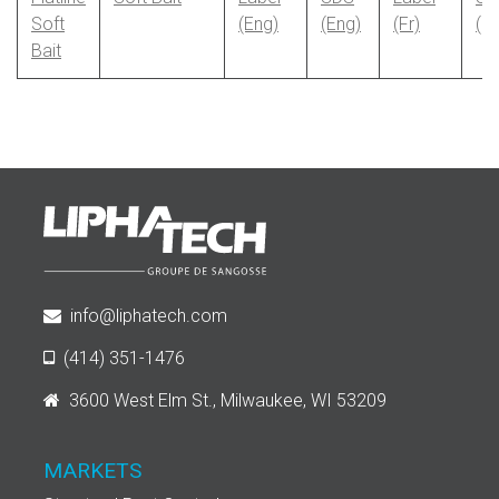
Soft
(Eng)
(Eng)
(Fr)
(Fr
Bait
info@liphatech.com
(414) 351-1476
3600 West Elm St., Milwaukee, WI 53209
MARKETS