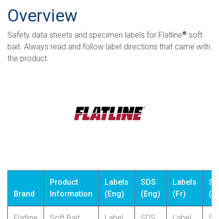
Overview
Safety data sheets and specimen labels for Flatline
soft
®
bait. Always read and follow label directions that came with
the product.
Product
Labels
SDS
Labels
SD
Brand
Information
(Eng)
(Eng)
(Fr)
(Fr
Flatline
Soft Bait
Label
SDS
Label
SD