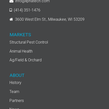
info@liphatech.com
(414) 351-1476
3600 West Elm St., Milwaukee, WI 53209
MARKETS
Structural Pest Control
Animal Health
Ag/Field & Orchard
ABOUT
History
Team
Partners