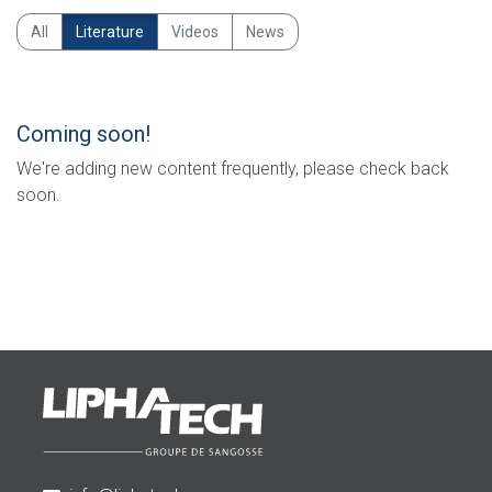
All
Literature
Videos
News
Coming soon!
We're adding new content frequently, please check back
soon.